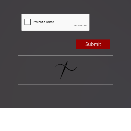
Submit