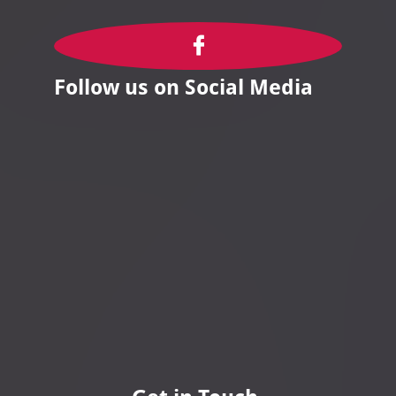

Follow us on Social Media