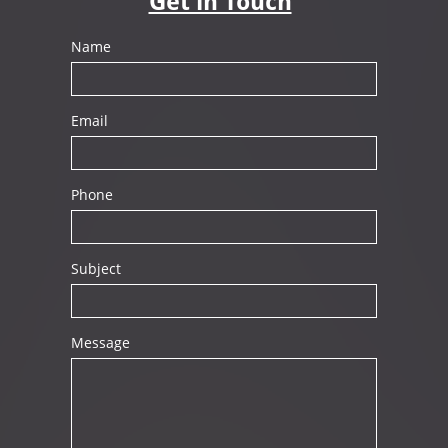
Get in Touch
Name
Email
Phone
Subject
Message