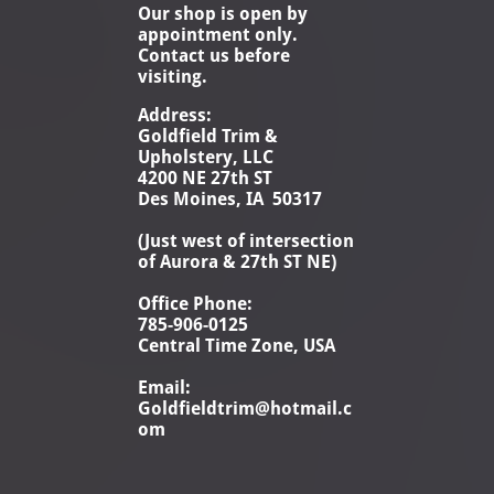
Our shop is open by
appointment only.
Contact us before
visiting.
Address:
Goldfield Trim &
Upholstery, LLC
4200 NE 27th ST
Des Moines, IA 50317
(Just west of intersection
of Aurora & 27th ST NE)
Office Phone:
785-906-0125
Central Time Zone, USA
Email:
Goldfieldtrim@hotmail.c
om