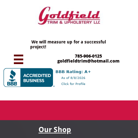
We will measure up for a successful
project!
785-906-0125

goldfieldtrim@hotmail.com
Our Shop